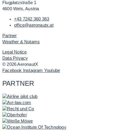
Flugplatzstraße 1
4600 Wels, Austria
+43 7242 360 363
office@aeronautx.at
Partner
Weather & Notams
Legal Notice
Data Privacy
© 2026 AeronautX
Facebook
Instagram
Youtube
PARTNER