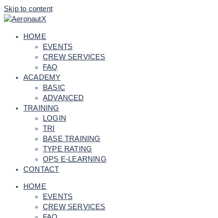
Skip to content
HOME
EVENTS
CREW SERVICES
FAQ
ACADEMY
BASIC
ADVANCED
TRAINING
LOGIN
TRI
BASE TRAINING
TYPE RATING
OPS E-LEARNING
CONTACT
HOME
EVENTS
CREW SERVICES
FAQ