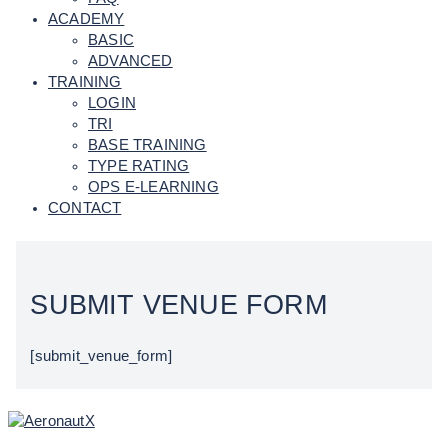
ACADEMY
BASIC
ADVANCED
TRAINING
LOGIN
TRI
BASE TRAINING
TYPE RATING
OPS E-LEARNING
CONTACT
SUBMIT VENUE FORM
[submit_venue_form]