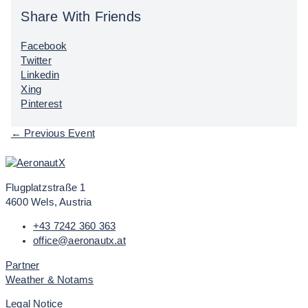
Share With Friends
Facebook
Twitter
Linkedin
Xing
Pinterest
←
Previous Event
Flugplatzstraße 1
4600 Wels, Austria
+43 7242 360 363
office@aeronautx.at
Partner
Weather & Notams
Legal Notice