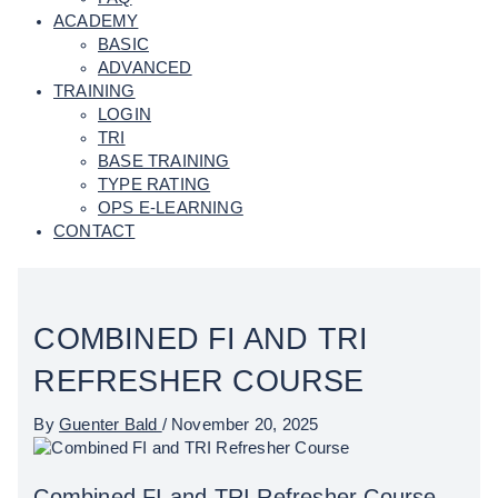
ACADEMY
BASIC
ADVANCED
TRAINING
LOGIN
TRI
BASE TRAINING
TYPE RATING
OPS E-LEARNING
CONTACT
COMBINED FI AND TRI
REFRESHER COURSE
By
Guenter Bald
/
November 20, 2025
Combined FI and TRI Refresher Course