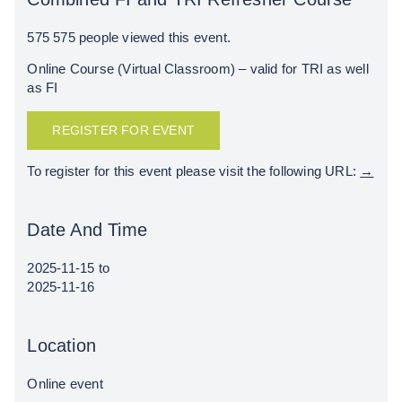
575
575 people viewed this event.
Online Course (Virtual Classroom) – valid for TRI as well
as FI
REGISTER FOR EVENT
To register for this event please visit the following URL:
→
Date And Time
2025-11-15
to
2025-11-16
Location
Online event