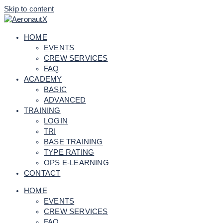
Skip to content
HOME
EVENTS
CREW SERVICES
FAQ
ACADEMY
BASIC
ADVANCED
TRAINING
LOGIN
TRI
BASE TRAINING
TYPE RATING
OPS E-LEARNING
CONTACT
HOME
EVENTS
CREW SERVICES
FAQ