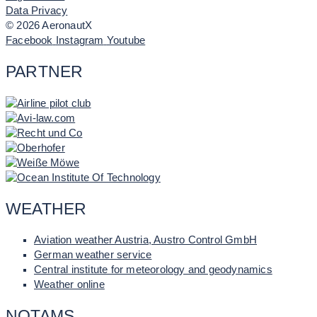
Data Privacy
© 2026 AeronautX
Facebook
Instagram
Youtube
PARTNER
WEATHER
Aviation weather Austria, Austro Control GmbH
German weather service
Central institute for meteorology and geodynamics
Weather online
NOTAMS